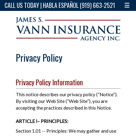
CALL US TODAY | HABLA ESPAÑOL (919) 663-2521
☰
Privacy Policy
Privacy Policy Information
This notice describes our privacy policy (“Notice”).
By visiting our Web Site (“Web Site”), you are
accepting the practices described in this Notice.
ARTICLE I– PRINCIPLES:
Section 1.01 -- Principles: We may gather and use