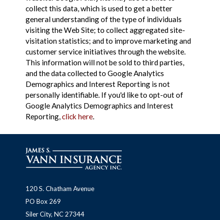
collect this data, which is used to get a better
general understanding of the type of individuals
visiting the Web Site; to collect aggregated site-
visitation statistics; and to improve marketing and
customer service initiatives through the website.
This information will not be sold to third parties,
and the data collected to Google Analytics
Demographics and Interest Reporting is not
personally identifiable. If you'd like to opt-out of
Google Analytics Demographics and Interest
Reporting,
click here
.
120 S. Chatham Avenue
PO Box 269
Siler City, NC 27344