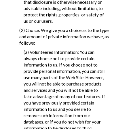
that disclosure is otherwise necessary or
advisable including, without limitation, to
protect the rights, properties, or safety of
us or our users.
(2) Choice: We give you a choice as to the type
and amount of private information we have, as
follows:
(a) Volunteered Information: You can
always choose not to provide certain
information to us. If you choose not to
provide personal information, you can still
use many parts of the Web Site. However,
you will not be able to purchase products
and services and you will not be able to
take advantage of many of our features. If
you have previously provided certain
information to us and you desire to
remove such information from our
databases, or if you do not wish for your
information to be disclosed to third