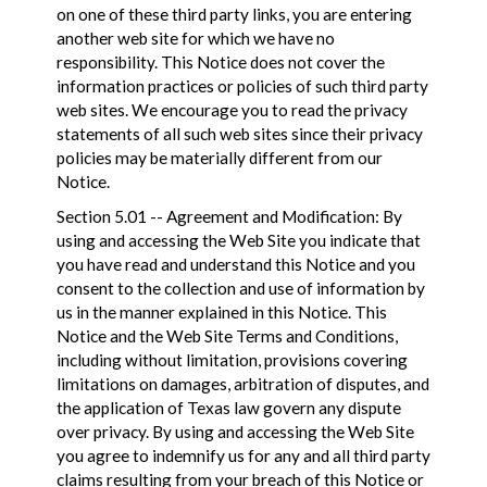
on one of these third party links, you are entering
another web site for which we have no
responsibility. This Notice does not cover the
information practices or policies of such third party
web sites. We encourage you to read the privacy
statements of all such web sites since their privacy
policies may be materially different from our
Notice.
Section 5.01 -- Agreement and Modification: By
using and accessing the Web Site you indicate that
you have read and understand this Notice and you
consent to the collection and use of information by
us in the manner explained in this Notice. This
Notice and the Web Site Terms and Conditions,
including without limitation, provisions covering
limitations on damages, arbitration of disputes, and
the application of Texas law govern any dispute
over privacy. By using and accessing the Web Site
you agree to indemnify us for any and all third party
claims resulting from your breach of this Notice or