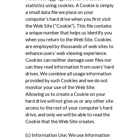
statistics using cookies. A Cookie is simply
a small data file we place on your
computer’s hard drive when you first visit
the Web Site (“Cookie”). This file contains
a unique number that helps us identify you
when you return to the Web Site. Cookies
are employed by thousands of web sites to
enhance users’ web viewing experience.
Cookies can neither damage user files nor
can they read information from users’ hard
drives. We combine all usage information
provided by such Cookies and we do not
monitor your use of the Web Site.
Allowing us to create a Cookie on your
hard drive will not give us or any other site
access to the rest of your computer’s hard
drive, and only we will be able to read the
Cookie that the Web Site creates.
(c) Information Use: We use information