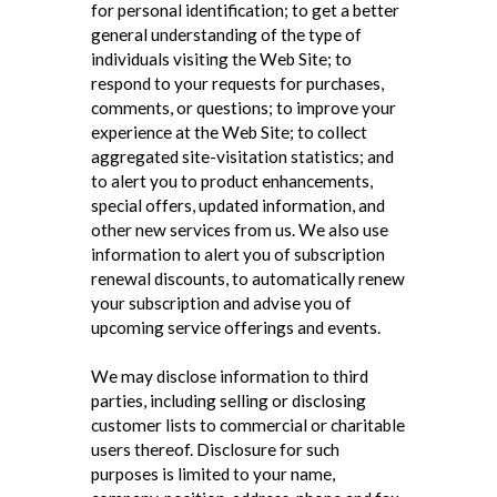
for personal identification; to get a better
general understanding of the type of
individuals visiting the Web Site; to
respond to your requests for purchases,
comments, or questions; to improve your
experience at the Web Site; to collect
aggregated site-visitation statistics; and
to alert you to product enhancements,
special offers, updated information, and
other new services from us. We also use
information to alert you of subscription
renewal discounts, to automatically renew
your subscription and advise you of
upcoming service offerings and events.
We may disclose information to third
parties, including selling or disclosing
customer lists to commercial or charitable
users thereof. Disclosure for such
purposes is limited to your name,