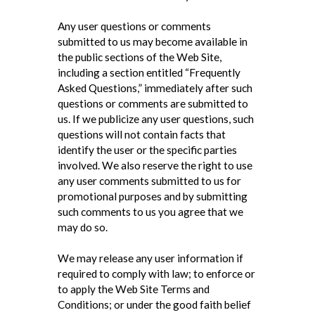
Any user questions or comments
submitted to us may become available in
the public sections of the Web Site,
including a section entitled “Frequently
Asked Questions,” immediately after such
questions or comments are submitted to
us. If we publicize any user questions, such
questions will not contain facts that
identify the user or the specific parties
involved. We also reserve the right to use
any user comments submitted to us for
promotional purposes and by submitting
such comments to us you agree that we
may do so.
We may release any user information if
required to comply with law; to enforce or
to apply the Web Site Terms and
Conditions; or under the good faith belief