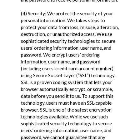
(4) Security: We protect the security of your
personal information. We takes steps to
protect your data from loss, misuse, alteration,
destruction, or unauthorized access. We use
sophisticated security technologies to secure
users’ ordering information, user name, and
password. We encrypt users’ ordering
information, user name, and password
(including users’ credit card account number)
using Secure Socket Layer (“SSL”) technology.
SSL is a proven coding system that lets your
browser automatically encrypt, or scramble,
data before you send it to us. To support this
technology, users must have an SSL-capable
browser. SSL is one of the safest encryption
technologies available. While we use such
sophisticated security technology to secure
users’ ordering information, user name, and
password, we cannot guarantee that any