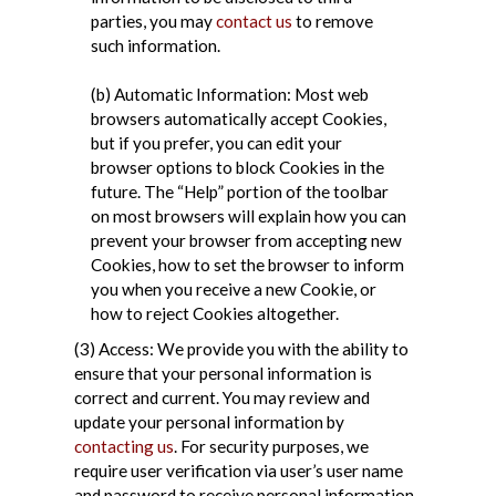
parties, you may
contact us
to remove
such information.
(b) Automatic Information: Most web
browsers automatically accept Cookies,
but if you prefer, you can edit your
browser options to block Cookies in the
future. The “Help” portion of the toolbar
on most browsers will explain how you can
prevent your browser from accepting new
Cookies, how to set the browser to inform
you when you receive a new Cookie, or
how to reject Cookies altogether.
(3) Access: We provide you with the ability to
ensure that your personal information is
correct and current. You may review and
update your personal information by
contacting us
. For security purposes, we
require user verification via user’s user name
and password to receive personal information.