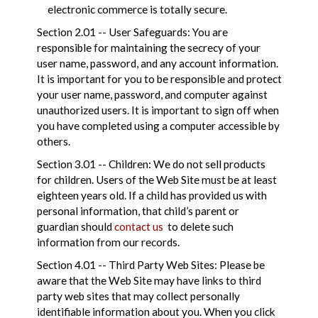
electronic commerce is totally secure.
Section 2.01 -- User Safeguards: You are
responsible for maintaining the secrecy of your
user name, password, and any account information.
It is important for you to be responsible and protect
your user name, password, and computer against
unauthorized users. It is important to sign off when
you have completed using a computer accessible by
others.
Section 3.01 -- Children: We do not sell products
for children. Users of the Web Site must be at least
eighteen years old. If a child has provided us with
personal information, that child’s parent or
guardian should
contact us
to delete such
information from our records.
Section 4.01 -- Third Party Web Sites: Please be
aware that the Web Site may have links to third
party web sites that may collect personally
identifiable information about you. When you click