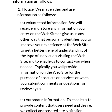
information as follows:
(1) Notice: We may gather and use
information as follows:
(a) Volunteered Information: We will
receive and store any information you
enter on the Web Site or give us in any
other way that personally identifies you to
improve your experience at the Web Site,
to get a better general understanding of
the type of individuals visiting the Web
Site, and to enable us to contact you when
needed. Typically you will provide
information on the Web Site for the
purchase of products or services or when
you submit comments or questions for
review by us.
(b) Automatic Information: To enable us to
provide content that users need and desire,
we collect aggregated site-visitation