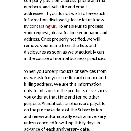
company, position, address, phone and fax
numbers, and web site and email
addresses. If you do not wish to have such
information disclosed, please let us know
by
contacting us
. To enable us to process
your request, please include your name and
address. Once properly notified, we will
remove your name from the lists and
disclosures as soon as we practicably can
in the course of normal business practices.
When you order products or services from
us, we ask for your credit card number and
billing address. We use this information
only to bill you for the products or services
you order at that time and for no other
purpose. Annual subscriptions are payable
on the purchase date of the Subscription
and renew automatically each anniversary
unless canceled in writing thirty days in
advance of each anniversary date.