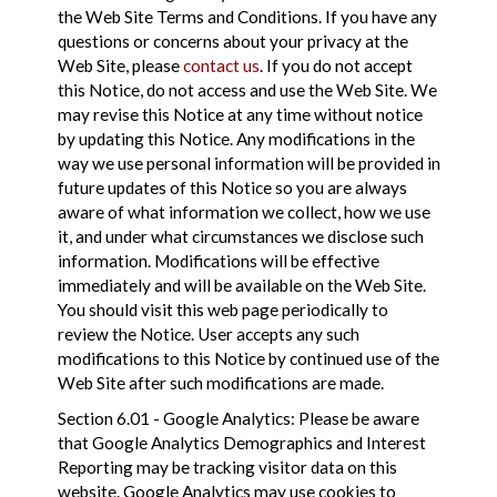
the Web Site Terms and Conditions. If you have any
questions or concerns about your privacy at the
Web Site, please
contact us
. If you do not accept
this Notice, do not access and use the Web Site. We
may revise this Notice at any time without notice
by updating this Notice. Any modifications in the
way we use personal information will be provided in
future updates of this Notice so you are always
aware of what information we collect, how we use
it, and under what circumstances we disclose such
information. Modifications will be effective
immediately and will be available on the Web Site.
You should visit this web page periodically to
review the Notice. User accepts any such
modifications to this Notice by continued use of the
Web Site after such modifications are made.
Section 6.01 - Google Analytics: Please be aware
that Google Analytics Demographics and Interest
Reporting may be tracking visitor data on this
website. Google Analytics may use cookies to