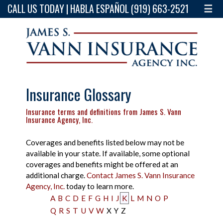
CALL US TODAY | HABLA ESPAÑOL (919) 663-2521
☰
Insurance Glossary
Insurance terms and definitions from James S. Vann
Insurance Agency, Inc.
Coverages and benefits listed below may not be
available in your state. If available, some optional
coverages and benefits might be offered at an
additional charge.
Contact James S. Vann Insurance
Agency, Inc.
today to learn more.
A
B
C
D
E
F
G
H
I
J
K
L
M
N
O
P
Q
R
S
T
U
V
W
X
Y
Z