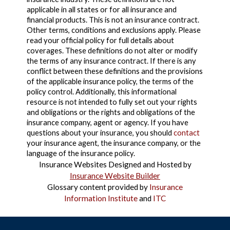
applicable in all states or for all insurance and
financial products. This is not an insurance contract.
Other terms, conditions and exclusions apply. Please
read your official policy for full details about
coverages. These definitions do not alter or modify
the terms of any insurance contract. If there is any
conflict between these definitions and the provisions
of the applicable insurance policy, the terms of the
policy control. Additionally, this informational
resource is not intended to fully set out your rights
and obligations or the rights and obligations of the
insurance company, agent or agency. If you have
questions about your insurance, you should
contact
your insurance agent, the insurance company, or the
language of the insurance policy.
Insurance Websites
Designed and Hosted by
Insurance Website Builder
Glossary content provided by
Insurance
Information Institute
and
ITC