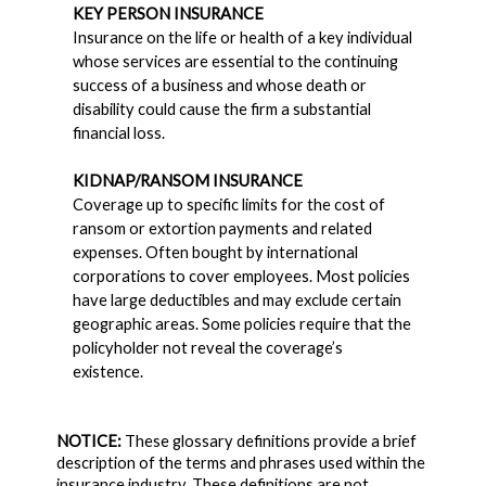
KEY PERSON INSURANCE
Insurance on the life or health of a key individual
whose services are essential to the continuing
success of a business and whose death or
disability could cause the firm a substantial
financial loss.
KIDNAP/RANSOM INSURANCE
Coverage up to specific limits for the cost of
ransom or extortion payments and related
expenses. Often bought by international
corporations to cover employees. Most policies
have large deductibles and may exclude certain
geographic areas. Some policies require that the
policyholder not reveal the coverage’s
existence.
NOTICE:
These glossary definitions provide a brief
description of the terms and phrases used within the
insurance industry. These definitions are not